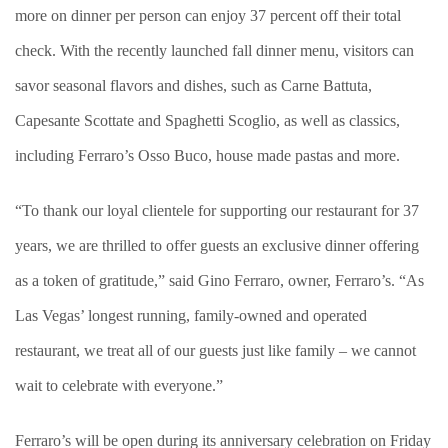
more on dinner per person can enjoy 37 percent off their total
check. With the recently launched fall dinner menu, visitors can
savor seasonal flavors and dishes, such as Carne Battuta,
Capesante Scottate and Spaghetti Scoglio, as well as classics,
including Ferraro’s Osso Buco, house made pastas and more.
“To thank our loyal clientele for supporting our restaurant for 37
years, we are thrilled to offer guests an exclusive dinner offering
as a token of gratitude,” said Gino Ferraro, owner, Ferraro’s. “As
Las Vegas’ longest running, family-owned and operated
restaurant, we treat all of our guests just like family – we cannot
wait to celebrate with everyone.”
Ferraro’s will be open during its anniversary celebration on Friday