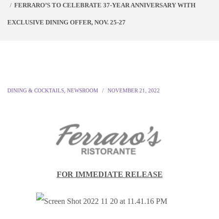
FERRARO’S TO CELEBRATE 37-YEAR ANNIVERSARY WITH
EXCLUSIVE DINING OFFER, NOV. 25-27
DINING & COCKTAILS
,
NEWSROOM
NOVEMBER 21, 2022
FOR IMMEDIATE RELEASE