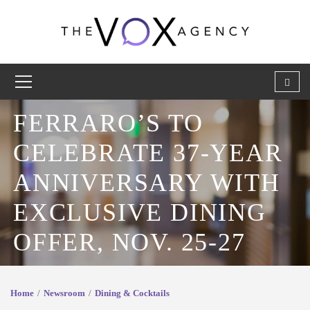
FERRARO’S TO
CELEBRATE 37-YEAR
ANNIVERSARY WITH
EXCLUSIVE DINING
OFFER, NOV. 25-27
Home
Newsroom
Dining & Cocktails