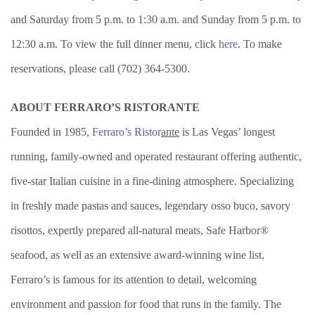
and Saturday from 5 p.m. to 1:30 a.m. and Sunday from 5 p.m. to
12:30 a.m. To view the full dinner menu, click
here
. To make
reservations, please call (702) 364-5300.
ABOUT FERRARO’S RISTORANTE
Founded in 1985,
Ferraro’s Ristor
ante
is Las Vegas’ longest
running, family-owned and operated restaurant offering authentic,
five-star Italian cuisine in a fine-dining atmosphere. Specializing
in freshly made pastas and sauces, legendary osso buco, savory
risottos, expertly prepared all-natural meats, Safe Harbor®
seafood, as well as an extensive award-winning wine list,
Ferraro’s is famous for its attention to detail, welcoming
environment and passion for food that runs in the family. The