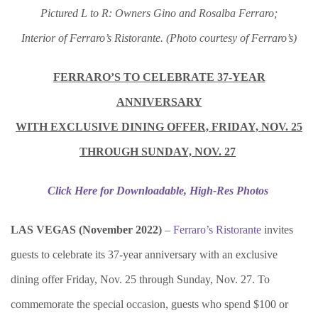
Pictured L to R: Owners Gino and Rosalba Ferraro;
Interior of Ferraro’s Ristorante.
(Photo courtesy of Ferraro’s)
FERRARO’S TO CELEBRATE 37-YEAR
ANNIVERSARY
WITH EXCLUSIVE DINING OFFER, FRIDAY, NOV. 25
THROUGH SUNDAY, NOV. 27
Click Here for Downloadable, High-Res Photos
LAS VEGAS (November 2022)
–
Ferraro’s Ristorante
invites
guests to celebrate its 37-year anniversary with an exclusive
dining offer Friday, Nov. 25 through Sunday, Nov. 27. To
commemorate the special occasion, guests who spend $100 or