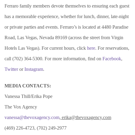
Ferraro family members devote themselves to ensuring each guest
has a memorable experience, whether for lunch, dinner, late-night
or private parties and events. Ferraro’s is located at 4480 Paradise
Road, Las Vegas, Nevada 89169 (across the street from Virgin
Hotels Las Vegas). For current hours, click
here
. For reservations,
call (702) 364-5300. For more information, find on
Facebook
,
Twitter
or
Instagram
.
MEDIA CONTACTS:
Vanessa Thill/Erika Pope
The Vox Agency
vanessa@thevoxagency.com
, erika@thevoxagency.com
(469) 226-4723, (702) 249-2977