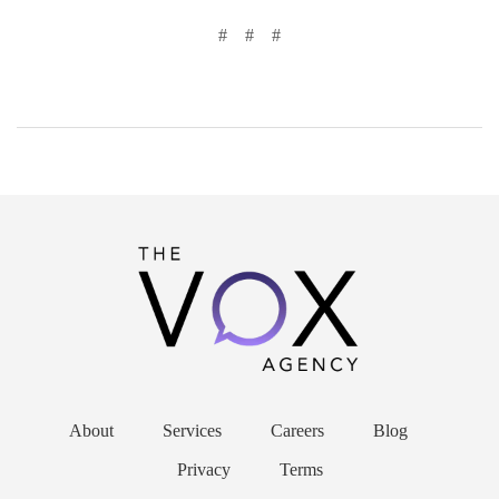
# # #
About
Services
Careers
Blog
Privacy
Terms