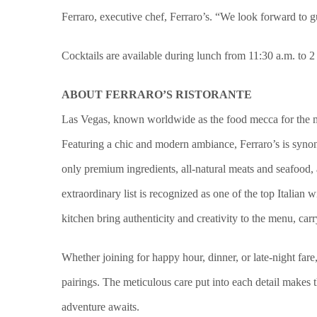
Ferraro, executive chef, Ferraro’s. “We look forward to g
Cocktails are available during lunch from 11:30 a.m. to 
ABOUT FERRARO’S RISTORANTE
Las Vegas, known worldwide as the food mecca for the most
Featuring a chic and modern ambiance, Ferraro’s is synon
only premium ingredients, all-natural meats and seafood,
extraordinary list is recognized as one of the top Italian
kitchen bring authenticity and creativity to the menu, car
Whether joining for happy hour, dinner, or late-night fare
pairings. The meticulous care put into each detail makes 
adventure awaits.