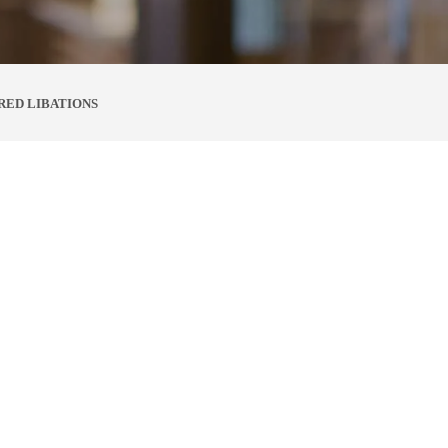
RED LIBATIONS