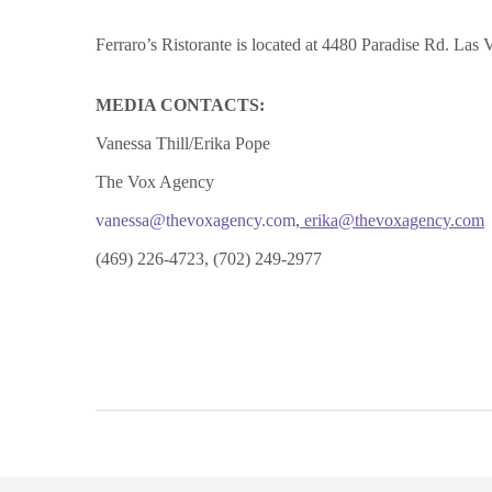
Ferraro’s Ristorante is located at 4480 Paradise Rd. Las
MEDIA CONTACTS:
Vanessa Thill/Erika Pope
The Vox Agency
vanessa@thevoxagency.com
,
erika@thevoxagency.com
(469) 226-4723, (702) 249-2977