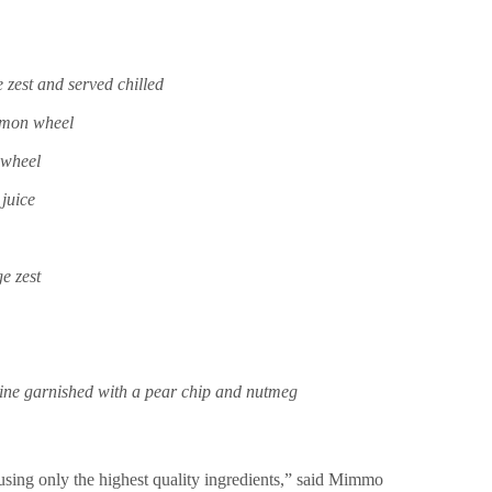
zest and served chilled
lemon wheel
 wheel
juice
e zest
ine garnished with a pear chip and nutmeg
 using only the highest quality ingredients,” said Mimmo