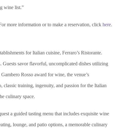
g wine list.”
For more information or to make a reservation, click
here
.
blishments for Italian cuisine, Ferraro’s Ristorante.
 Guests savor flavorful, uncomplicated dishes utilizing
med Gambero Rosso award for wine, the venue’s
classic training, ingenuity, and passion for the Italian
the culinary space.
equest a guided tasting menu that includes exquisite wine
eating, lounge, and patio options, a memorable culinary