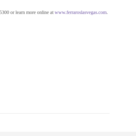
-5300 or learn more online at
www.ferraroslasvegas.com
.