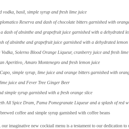
odka, basil, simple syrup and fresh lime juice
omatico Reserva and dash of chocolate bitters garnished with orange 
, a dash of absinthe and grapefruit juice garnished with a dehydrated 
ash of absinthe and grapefruit juice garnished with a dehydrated lemon
Vodka, Solerno Blood Orange Liqueur, cranberry juice and fresh lime 
ian Aperitivo, Amaro Montenegro and fresh lemon juice
o, simple syrup, lime juice and orange bitters garnished with orang
lime juice and Fever Tree Ginger Beer
nd simple syrup garnished with a fresh orange slice
beth All Spice Dram, Pama Pomegranate Liqueur and a splash of red w
y brewed coffee and simple syrup garnished with coffee beans
, our imaginative new cocktail menu is a testament to our dedication to