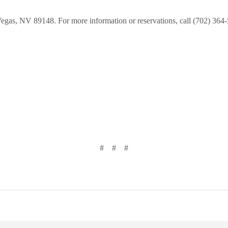
 Vegas, NV 89148. For more information or reservations, call (702) 364
# # #