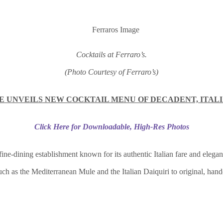
Cocktails at Ferraro’s.
(Photo Courtesy of Ferraro’s)
 UNVEILS NEW COCKTAIL MENU OF DECADENT, ITALI
Click Here for Downloadable, High-Res Photos
 fine-dining establishment known for its authentic Italian fare and eleg
such as the Mediterranean Mule and the Italian Daiquiri to original, han