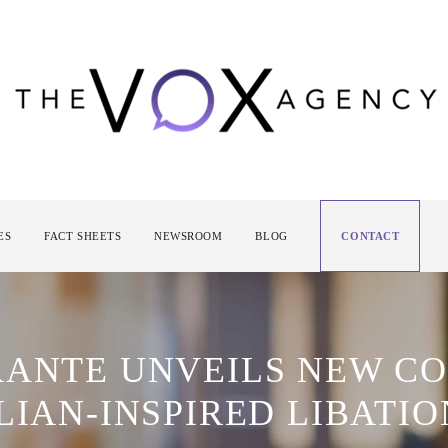
ES
FACT SHEETS
NEWSROOM
BLOG
CONTACT
RANTE UNVEILS NEW C
LIAN-INSPIRED LIBATIO