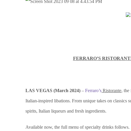
FERRARO’S RISTORANTE
LAS VEGAS (
March 2024)
–
Ferraro’s
Ristorante
, the
Italian-inspired libations. From unique takes on classics 
spirits, Italian liqueurs and fresh ingredients.
Available now, the full menu of specialty drinks follows.