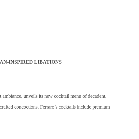
AN-INSPIRED LIBATIONS
ant ambiance, unveils its new cocktail menu of decadent,
dcrafted concoctions, Ferraro’s cocktails include premium