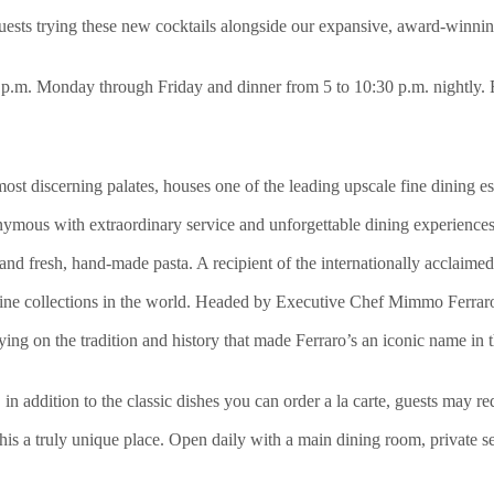
uests trying these new cocktails alongside our expansive, award-winnin
2 p.m. Monday through Friday and dinner from 5 to 10:30 p.m. nightly. 
 discerning palates, houses one of the leading upscale fine dining esta
ymous with extraordinary service and unforgettable dining experiences.
 and fresh, hand-made pasta. A recipient of the internationally acclai
 wine collections in the world. Headed by Executive Chef Mimmo Ferraro, 
rying on the tradition and history that made Ferraro’s an iconic name in 
, in addition to the classic dishes you can order a la carte, guests may r
this a truly unique place. Open daily with a main dining room, private s