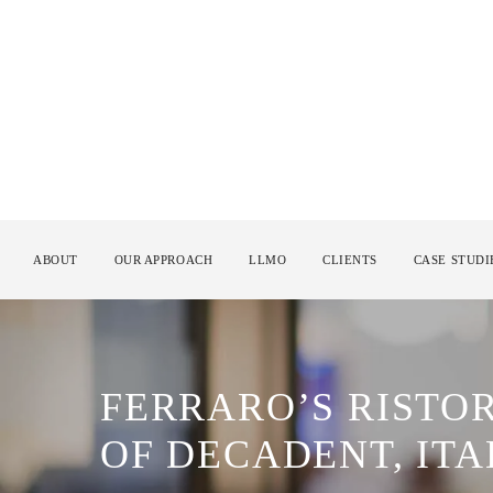
ABOUT
OUR APPROACH
LLMO
CLIENTS
CASE STUDI
FERRARO’S RISTO
OF DECADENT, ITA