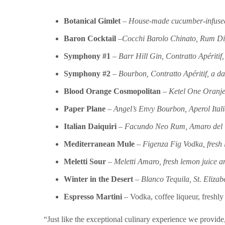
Botanical Gimlet
–
House-made cucumber-infused v
Baron Cocktail
–
Cocchi Barolo Chinato, Rum Dipl
Symphony #1
–
Barr Hill Gin, Contratto Apéritif
Symphony #2
–
Bourbon, Contratto Apéritif, a d
Blood Orange Cosmopolitan
–
Ketel One Oranje 
Paper Plane
–
Angel’s Envy Bourbon, Aperol Ital
Italian Daiquiri
–
Facundo Neo Rum, Amaro del Cap
Mediterranean Mule
–
Figenza Fig Vodka, fresh 
Meletti Sour
–
Meletti Amaro, fresh lemon juice a
Winter in the Desert
–
Blanco Tequila, St. Eliza
Espresso Martini
– Vodka, coffee liqueur, freshl
“Just like the exceptional culinary experience we provide