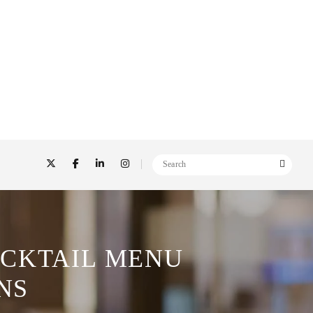
OCKTAIL MENU
NS