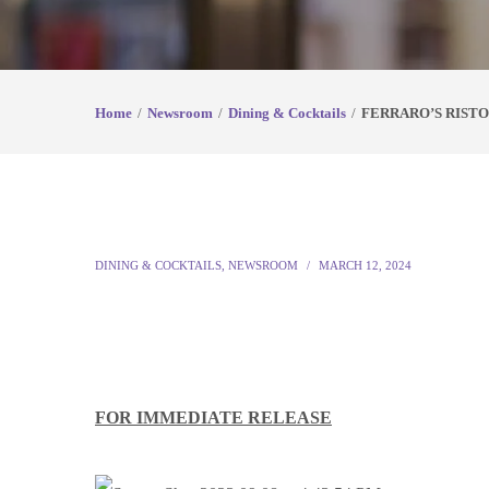
Home
Newsroom
Dining & Cocktails
FERRARO’S RISTO
DINING & COCKTAILS
,
NEWSROOM
MARCH 12, 2024
FOR IMMEDIATE RELEASE