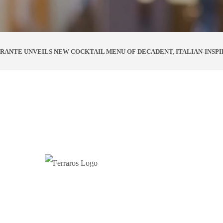
RANTE UNVEILS NEW COCKTAIL MENU OF DECADENT, ITALIAN-INSPI