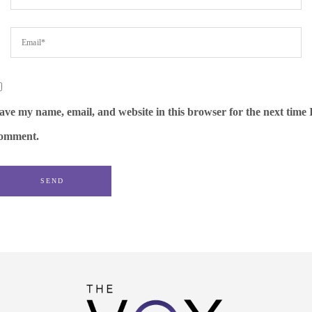
ave my name, email, and website in this browser for the next time 
omment.