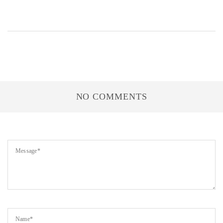
NO COMMENTS