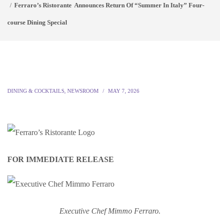
Ferraro’s Ristorante Announces Return Of “Summer In Italy” Four-
course Dining Special
DINING & COCKTAILS
,
NEWSROOM
MAY 7, 2026
FOR IMMEDIATE RELEASE
Executive Chef Mimmo Ferraro.