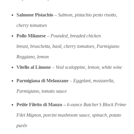
Salmone Pistachio
–
S
almon, pistachio pesto risotto,
cherry tomatoes
Pollo
Milanese
–
Pounded, breaded chicken
breast,
bruschetta, basil, cherry tomatoes, Parmigiano
Reggiano, lemon
Vitello al Limone
–
Veal scaloppine, lemon, white wine
Parmigiana di Melanzane
–
Eggplant, mozzarella,
Parmigiano, tomato sauce
Petite Filetto di Manzo –
6-ounce Butcher’s Block Prime
Filet Mignon, porcini mushroom sauce, spinach, potato
purée