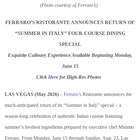
(Photo courtesy of Ferraro’s)
FERRARO’S RISTORANTE ANNOUNCES RETURN OF
“SUMMER IN ITALY” FOUR-COURSE DINING
SPECIAL
Exquisite Culinary Experience Available Beginning Monday,
June 15
Click
Here
for
High-Res Photos
LAS VEGAS (
May
2026)
–
Ferraro’s
Ristorante
announces the
much-anticipated return of its “Summer in Italy” special – a
season-long celebration of authentic Italian cuisine featuring
summer’s freshest ingredients prepared by executive chef Mimmo
Ferraro. From Monday, June 15 through Sunday, Aug. 23, Las