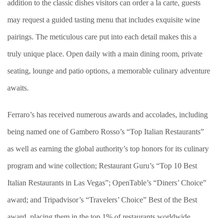
addition to the classic dishes visitors can order a la carte, guests
may request a guided tasting menu that includes exquisite wine
pairings. The meticulous care put into each detail makes this a
truly unique place. Open daily with a main dining room, private
seating, lounge and patio options, a memorable culinary adventure
awaits.
Ferraro’s has received numerous awards and accolades, including
being named one of Gambero Rosso’s “Top Italian Restaurants”
as well as earning the global authority’s top honors for its culinary
program and wine collection; Restaurant Guru’s “Top 10 Best
Italian Restaurants in Las Vegas”; OpenTable’s “Diners’ Choice”
award; and Tripadvisor’s “Travelers’ Choice” Best of the Best
award, placing them in the top 1% of restaurants worldwide.