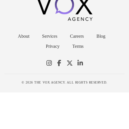
About
Services
Careers
Blog
Privacy
Terms
© 2026 THE VOX AGENCY. ALL RIGHTS RESERVED.