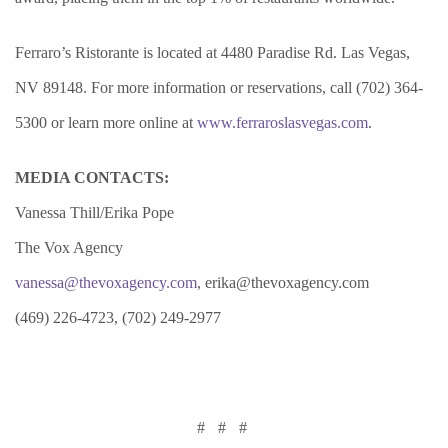
Ferraro’s Ristorante is located at 4480 Paradise Rd. Las Vegas,
NV 89148. For more information or reservations, call (702) 364-
5300 or learn more online at
www.ferraroslasvegas.com
.
MEDIA CONTACTS:
Vanessa Thill/Erika Pope
The Vox Agency
vanessa@thevoxagency.com
, erika@thevoxagency.com
(469) 226-4723, (702) 249-2977
# # #