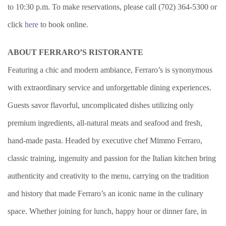
to 10:30 p.m. To make reservations, please call (702) 364-5300 or
click
here
to book online.
ABOUT FERRARO’S RISTORANTE
Featuring a chic and modern ambiance, Ferraro’s is synonymous
with extraordinary service and unforgettable dining experiences.
Guests savor flavorful, uncomplicated dishes utilizing only
premium ingredients, all-natural meats and seafood and fresh,
hand-made pasta. Headed by executive chef Mimmo Ferraro,
classic training, ingenuity and passion for the Italian kitchen bring
authenticity and creativity to the menu, carrying on the tradition
and history that made Ferraro’s an iconic name in the culinary
space. Whether joining for lunch, happy hour or dinner fare, in