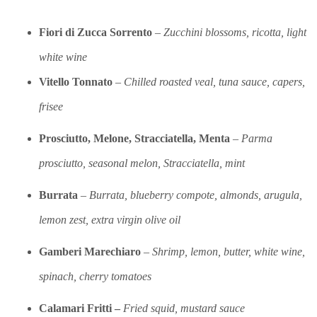
Fiori di Zucca Sorrento
–
Zuc
chini blossoms, r
icotta, light
white wine
Vitello Tonnato
–
Chilled roasted veal, tuna sauce, capers,
frisee
Prosciutto, Melone, Stracciatella, Menta
–
Parma
prosciutto, seasonal melon, Stracciatella, mint
Burrata
–
Burrata, blueberry compote, almonds, arugula,
lemon zest, extra virgin olive oil
Gamberi Marechiaro
–
Shrimp, lemon, butter, white wine,
spinach, cherry tomatoes
Calamari Fritti –
Fried squid, mustard sauce