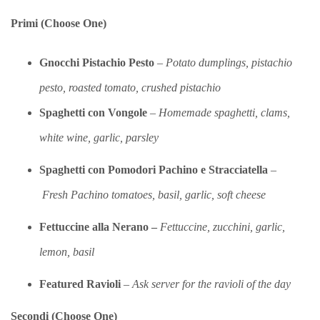
Primi (Choose One)
Gnocchi Pistachio Pesto
–
Potato dumplings, pistachio
pesto, roasted tomato, crushed pistachio
Spaghetti con Vongole
–
Homemade spaghetti, clams,
white wine, garlic, parsley
Spaghetti con Pomodori Pachino e
Stracciatell
a
–
Fresh Pachino tomatoes, basil, garlic, soft cheese
Fettuccine alla Nerano –
Fettuccine, zucchini, garlic,
lemon, basil
Featured Ravioli
–
Ask server for the ravioli of the day
Secondi (Choose One)