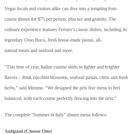
Vegas locals and visitors alike can dive into a tempting four-
course dinner for $75 per person, plus tax and gratuity. The
culinary experience features Ferraro’s classic dishes, including its
legendary Osso Buco, fresh house-made pastas, all-
natural meats and seafood and more.
“This time of year, Italian cuisine shifts to lighter and brighter
flavors – think zucchini blossoms, seafood pastas, citrus and fresh
herbs,” said Mimmo. “We designed the prix fixe menu to feel
balanced, with each course perfectly flowing into the next.”
The complete “Summer in Italy” dinner menu follows:
Antipasti (Choose One)