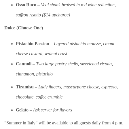
Osso Buco
–
Veal shank braised in red wine reduction,
saffron risotto ($14 upcharge)
Dolce (Choose One)
Pistachio Passion
–
Layered pistachio mousse, cream
cheese custard, walnut crust
Cannoli
–
Two large pastry shells, sweetened ricotta,
cinnamon, pistachio
Tiramisu
–
Lady fingers, mascarpone cheese, espresso,
chocolate, coffee crumble
Gelato
–
Ask server for flavors
“Summer in Italy” will be available to all guests daily from 4 p.m.