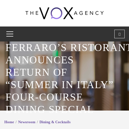
FERRARO’S RISTORA
ANNOUNCES
RETURN OF
“SUMMER IN ITALY”
FOUR-COURSE
DINING SPECIAL
Home
Newsroom
Dining & Cocktails