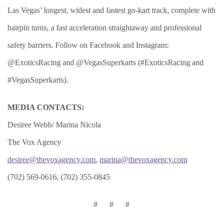
Las Vegas’ longest, widest and fastest go-kart track, complete with
hairpin turns, a fast acceleration straightaway and professional
safety barriers. Follow on Facebook and Instagram:
@ExoticsRacing and @VegasSuperkarts (#ExoticsRacing and
#VegasSuperkarts).
MEDIA CONTACTS:
Desiree Webb/ Marina Nicola
The Vox Agency
desiree@thevoxagency.com
,
marina@thevoxagency.com
(702) 569-0616, (702) 355-0845
# # #