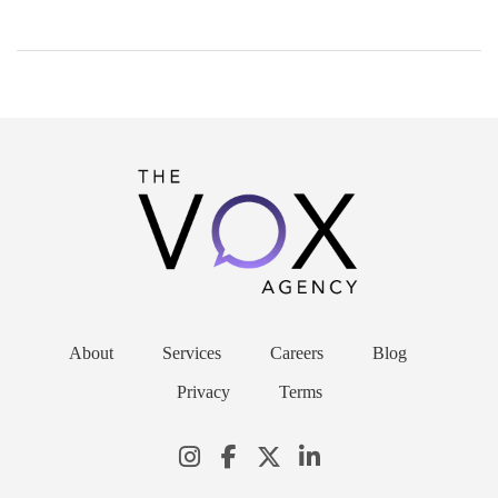
About
Services
Careers
Blog
Privacy
Terms