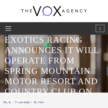
EXOTICS RACING
ANNOUNCES IT WILL
OPERATE FROM
SPRING MOUNTAIN
MOTOR RESORT AND
COUNTRY CLUB ON
SEPT. 14
Home
Newsroom
Archive