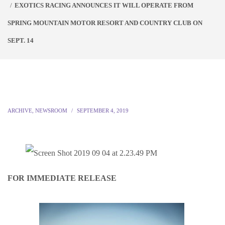
EXOTICS RACING ANNOUNCES IT WILL OPERATE FROM
SPRING MOUNTAIN MOTOR RESORT AND COUNTRY CLUB ON
SEPT. 14
ARCHIVE
,
NEWSROOM
SEPTEMBER 4, 2019
FOR IMMEDIATE RELEASE