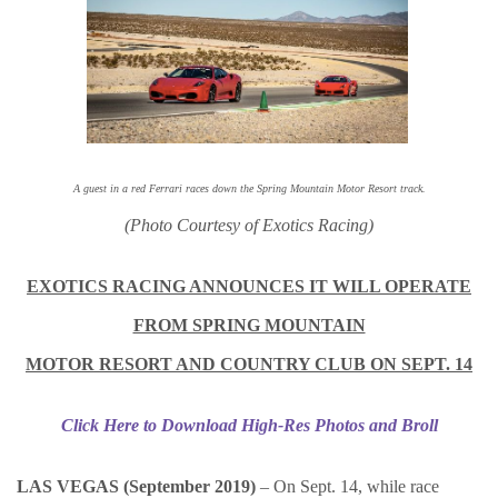
A guest in a red Ferrari races down the Spring Mountain Motor Resort track.
(Photo Courtesy of Exotics Racing)
EXOTICS RACING ANNOUNCES IT WILL OPERATE
FROM SPRING MOUNTAIN
MOTOR RESORT AND COUNTRY CLUB ON SEPT. 14
Click Here to Download High-Res Photos and Broll
LAS VEGAS (September 2019)
–
On Sept. 14, while race