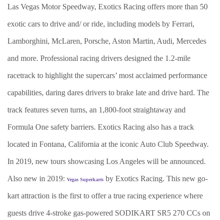
Las Vegas Motor Speedway, Exotics Racing offers more than 50
exotic cars to drive and/ or ride, including models by Ferrari,
Lamborghini, McLaren, Porsche, Aston Martin, Audi, Mercedes
and more. Professional racing drivers designed the 1.2-mile
racetrack to highlight the supercars’ most acclaimed performance
capabilities, daring dares drivers to brake late and drive hard. The
track features seven turns, an 1,800-foot straightaway and
Formula One safety barriers. Exotics Racing also has a track
located in Fontana, California at the iconic Auto Club Speedway.
In 2019, new tours showcasing Los Angeles will be announced.
Also new in 2019:
by Exotics Racing. This new go-
Vegas Superkarts
kart attraction is the first to offer a true racing experience where
guests drive 4-stroke gas-powered SODIKART SR5 270 CCs on