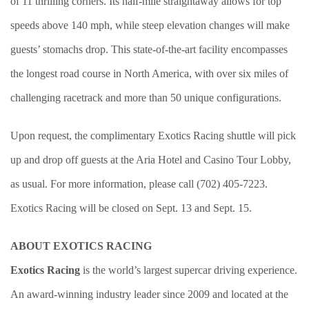
of 11 thrilling corners. Its half-mile straightaway allows for top
speeds above 140 mph, while steep elevation changes will make
guests’ stomachs drop. This state-of-the-art facility encompasses
the longest road course in North America, with over six miles of
challenging racetrack and more than 50 unique configurations.
Upon request, the complimentary Exotics Racing shuttle will pick
up and drop off guests at the Aria Hotel and Casino Tour Lobby,
as usual. For more information, please call (702) 405-7223.
Exotics Racing will be closed on Sept. 13 and Sept. 15.
ABOUT EXOTICS RACING
Exotics Racing
is the world’s largest supercar driving experience.
An award-winning industry leader since 2009 and located at the