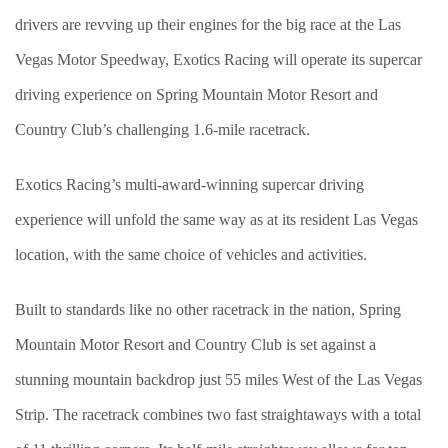
drivers are revving up their engines for the big race at the Las
Vegas Motor Speedway, Exotics Racing will operate its supercar
driving experience on Spring Mountain Motor Resort and
Country Club’s challenging 1.6-mile racetrack.
Exotics Racing’s multi-award-winning supercar driving
experience will unfold the same way as at its resident Las Vegas
location, with the same choice of vehicles and activities.
Built to standards like no other racetrack in the nation, Spring
Mountain Motor Resort and Country Club is set against a
stunning mountain backdrop just 55 miles West of the Las Vegas
Strip. The racetrack combines two fast straightaways with a total