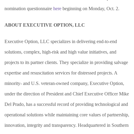
nomination questionnaire
here
beginning on Monday, Oct. 2.
ABOUT EXECUTIVE OPTION, LLC
Executive Option, LLC specializes in delivering end-to-end
solutions, complex, high-risk and high value initiatives, and
projects to its partner clients. They specialize in providing salvage
expertise and resuscitation services for distressed projects. A
minority- and U.S. veteran-owned company, Executive Option,
under the direction of President and Chief Executive Officer
Mike
Del Prado, has a successful record of providing technological and
operational solutions while maintaining core values of partnership,
innovation, integrity and transparency. Headquartered in Southern