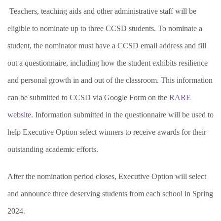
Teachers, teaching aids and other administrative staff will be
eligible to nominate up to three CCSD students. To nominate a
student, the nominator must have a CCSD email address and fill
out a questionnaire, including how the student exhibits resilience
and personal growth in and out of the classroom. This information
can be submitted to CCSD via Google Form on the
RARE
website
. Information submitted in the questionnaire will be used to
help Executive Option select winners to receive awards for their
outstanding academic efforts.
After the nomination period closes, Executive Option will select
and announce three deserving students from each school in Spring
2024.