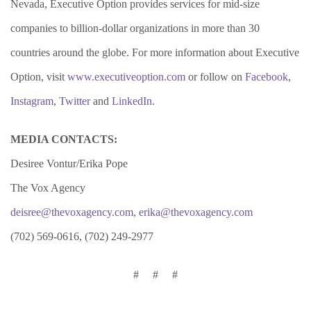
Nevada, Executive Option provides services for mid-size
companies to billion-dollar organizations in more than 30
countries around the globe. For more information about Executive
Option, visit
www.executiveoption.com
or follow on
Facebook
,
Instagram
,
Twitter
and
LinkedIn
.
MEDIA CONTACTS:
Desiree Vontur/Erika Pope
The Vox Agency
deisree@thevoxagency.com
,
erika@thevoxagency.com
(702) 569-0616, (702) 249-2977
# # #