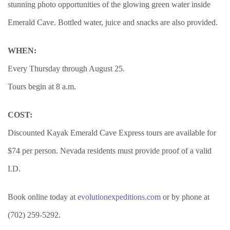
stunning photo opportunities of the glowing green water inside
Emerald Cave. Bottled water, juice and snacks are also provided.
WHEN:
Every Thursday through August 25.
Tours begin at 8 a.m.
COST:
Discounted Kayak Emerald Cave Express tours are available for
$74 per person. Nevada residents must provide proof of a valid
I.D.
Book online today at
evolutionexpeditions.com
or by phone at
(702) 259-5292.