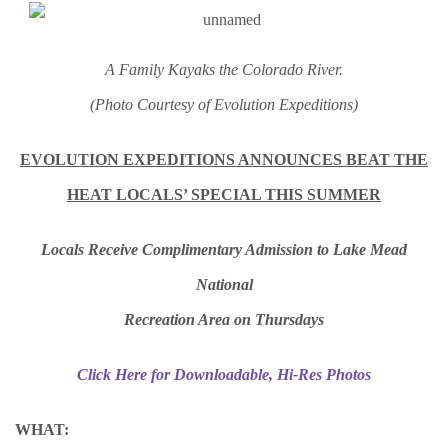
A Family Kayaks the Colorado River.
(Photo Courtesy of Evolution Expeditions)
EVOLUTION EXPEDITIONS ANNOUNCES BEAT THE
HEAT LOCALS’ SPECIAL THIS SUMMER
Locals Receive Complimentary Admission to Lake Mead
National
Recreation Area on Thursdays
Click Here for Downloadable, Hi-Res Photos
WHAT: