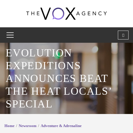
EVOLUTION
EXPEDITIONS
ANNOUNCES BEAT
THE HEAT LOCALS’
SPECIAL
Home
Newsroom
Adventure & Adrenaline