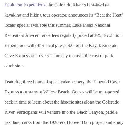
Evolution Expeditions
, the Colorado River’s best-in-class
kayaking and hiking tour operator, announces its “Beat the Heat”
locals’ special available this summer. Lake Mead National
Recreation Area entrance fees regularly priced at $25, Evolution
Expeditions will offer local guests $25 off the Kayak Emerald
Cave Express tour every Thursday to cover the cost of park
admission.
Featuring three hours of spectacular scenery, the Emerald Cave
Express tour starts at Willow Beach. Guests will be transported
back in time to learn about the historic sites along the Colorado
River. Participants will venture into the Black Canyon, paddle
past landmarks from the 1920-era Hoover Dam project and enjoy