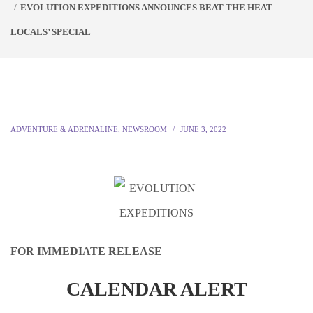
EVOLUTION EXPEDITIONS ANNOUNCES BEAT THE HEAT
LOCALS’ SPECIAL
ADVENTURE & ADRENALINE
,
NEWSROOM
JUNE 3, 2022
FOR IMMEDIATE RELEASE
CALENDAR ALERT