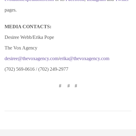
pages.
MEDIA CONTACTS:
Desiree Webb/Erika Pope
The Vox Agency
desiree@thevoxagency.com
/
erika@thevoxagency.com
(702) 569-0616 / (702) 249-2977
# # #