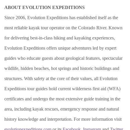
ABOUT EVOLUTION EXPEDITIONS
Since 2006, Evolution Expeditions has established itself as the
most reliable kayak tour operator on the Colorado River. Known
for delivering best-in-class hiking and kayaking experiences,
Evolution Expeditions offers unique adventures led by expert
guides who educate guests about geological features, spectacular
wildlife, hidden beaches, hot springs and historic buildings and
structures. With safety at the core of their values, all Evolution
Expeditions tour guides hold current wilderness first aid (WFA)
certificates and undergo the most extensive guide training in the
area, including kayak rescues, emergency response and natural
history knowledge and interpretation. For more information visit
evolutionexpeditions.com
or its
Facebook
,
Instagram
and
Twitter