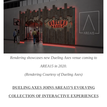
Rendering showcases new Dueling Axes venue coming to
AREA15 in 2020.
(Rendering Courtesy of Dueling Axes)
DUELING AXES JOINS AREA15’S EVOLVING
COLLECTION OF
INTERACTIVE EXPERIENCES