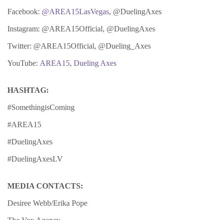
Facebook:
@AREA15LasVegas
, @DuelingAxes
Instagram: @AREA15Official, @DuelingAxes
Twitter: @AREA15Official, @Dueling_Axes
YouTube:
AREA15
,
Dueling Axes
HASHTAG:
#SomethingisComing
#AREA15
#DuelingAxes
#DuelingAxesLV
MEDIA CONTACTS:
Desiree Webb/Erika Pope