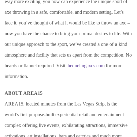
way more exciting, you now can experience the unique sport of
axe throwing in a safe, comfortable, and modern setting. Let’s
face it, you’ve thought of what it would be like to throw an axe –
now you have the chance to bring your primal desires to life. With
our unique approach to the sport, we’ve created a one-of-a-kind
atmosphere and facility that sets us apart from the competition. No
beards or flannel required. Visit
theduelingaxes.com
for more
information.
ABOUT AREA15
AREA15, located minutes from the Las Vegas Strip, is the
world’s first purpose-built experiential retail and entertainment
complex offering live events, exhilarating attractions, immersive
activations, art installations, bars and eateries and much more.