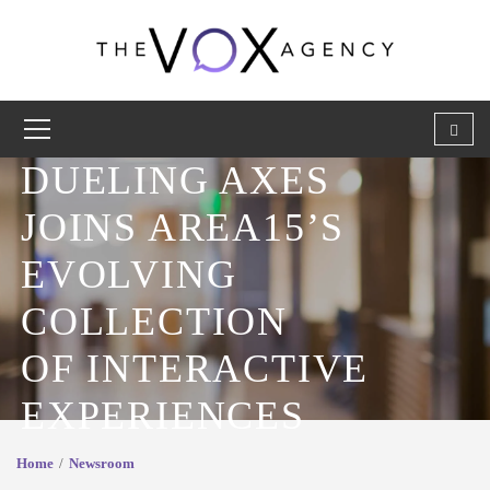
DUELING AXES
JOINS AREA15’S
EVOLVING
COLLECTION
OF INTERACTIVE
EXPERIENCES
Home
Newsroom