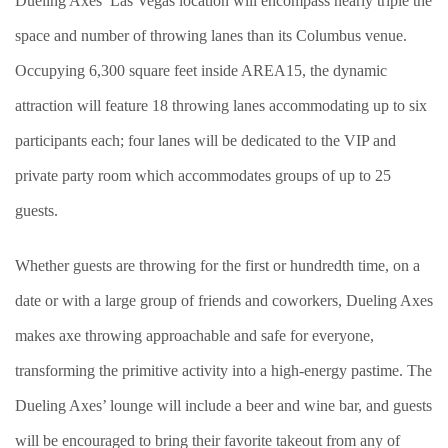
Dueling Axes’ Las Vegas location will encompass nearly triple the
space and number of throwing lanes than its Columbus venue.
Occupying 6,300 square feet inside AREA15, the dynamic
attraction will feature 18 throwing lanes accommodating up to six
participants each; four lanes will be dedicated to the VIP and
private party room which accommodates groups of up to 25
guests.
Whether guests are throwing for the first or hundredth time, on a
date or with a large group of friends and coworkers, Dueling Axes
makes axe throwing approachable and safe for everyone,
transforming the primitive activity into a high-energy pastime. The
Dueling Axes’ lounge will include a beer and wine bar, and guests
will be encouraged to bring their favorite takeout from any of