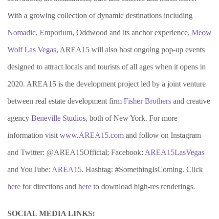
With a growing collection of dynamic destinations including
Nomadic
,
Emporium
, Oddwood and its anchor experience,
Meow
Wolf Las Vegas
, AREA15 will also host ongoing pop-up events
designed to attract locals and tourists of all ages when it opens in
2020. AREA15 is the development project led by a joint venture
between real estate development firm
Fisher Brothers
and creative
agency
Beneville Studios
, both of New York. For more
information visit
www.AREA15.com
and follow on Instagram
and Twitter: @AREA15Official; Facebook:
AREA15LasVegas
and YouTube:
AREA15
. Hashtag: #SomethingIsComing. Click
here
for directions and
here
to download high-res renderings.
SOCIAL MEDIA LINKS: