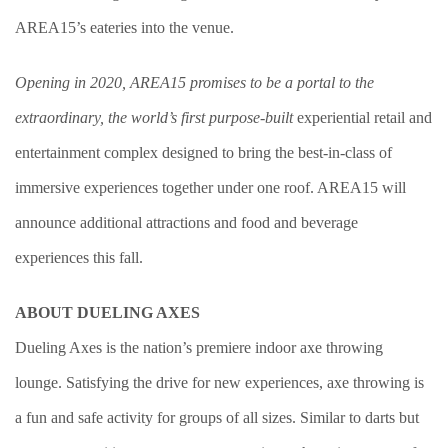
AREA15’s eateries into the venue.
Opening in 2020, AREA15 promises to be a portal to the
extraordinary, the world’s first purpose-built
experiential retail and
entertainment complex designed to bring the best-in-class of
immersive experiences together under one roof. AREA15 will
announce additional attractions and food and beverage
experiences this fall.
ABOUT DUELING AXES
Dueling Axes is the nation’s premiere indoor axe throwing
lounge. Satisfying the drive for new experiences, axe throwing is
a fun and safe activity for groups of all sizes. Similar to darts but