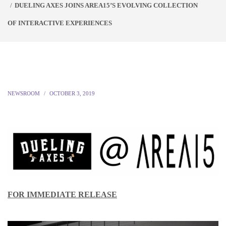
DUELING AXES JOINS AREA15’S EVOLVING COLLECTION
OF INTERACTIVE EXPERIENCES
NEWSROOM
OCTOBER 3, 2019
FOR IMMEDIATE RELEASE