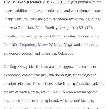
LAS VEGAS (October 2019)
– AREA15 gets primal with the
newest addition to its experiential retail and entertainment tenant
lineup:
Dueling Axes
, the premiere indoor axe-throwing lounge
native to Columbus, Ohio. Dueling Axes joins AREA15’s
recently announced growing collection of attractions including
Nomadic
,
Emporium
,
Meow Wolf Las Vegas
and the recently
announced cocktail and coffee bar, Oddwood.
Dueling Axes prides itself on a unique approach to customer
experience, competitive play, interior design, technology and
location selection. These factors make Dueling Axes the leader in
the axe-throwing arena, while AREA15 represents an optimal
destination for the expanding brand. As its second location,