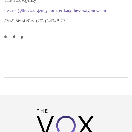
The Vox Agency
desiree@thevoxagency.com
,
erika@thevoxagency.com
(702) 569-0616, (702) 249-2977
# # #