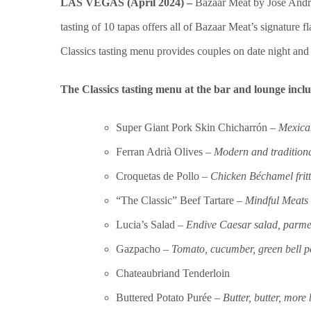
LAS VEGAS (April 2024) –
Bazaar Meat by José Andr
tasting of 10 tapas offers all of Bazaar Meat’s signature fl
Classics tasting menu provides couples on date night and
The
Classics tasting menu at the bar and lounge inclu
Super Giant Pork Skin Chicharrón –
Mexican
Ferran Adrià Olives –
Modern and tradition
Croquetas de Pollo
– Chicken Béchamel fritt
“The Classic” Beef Tartare –
Mindful Meats 
Lucia’s Salad –
Endive Caesar salad, parme
Gazpacho –
Tomato, cucumber, green bell 
Chateaubriand Tenderloin
Buttered Potato Purée –
Butter, butter, more