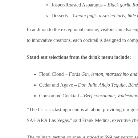
Josper-Roasted Asparagus –
Black garlic R
Desserts –
Cream puffs, assorted tarts, little
In addition to the exceptional cuisine, visitors can also e
to innovative creations, each cocktail is designed to com
Stand-out selections from the drink menu include:
Floral Cloud –
Fords Gin, lemon, maraschino and 
Cedar and Agave –
Don Julio Añejo Tequila, Bénéd
Consommé Cocktail –
Beef consommé, Valdespino
“The Classics tasting menu is all about providing our gu
SAHARA Las Vegas,” said Frank Medina, executive che
The culinary tasting journey is priced at $99 per person 