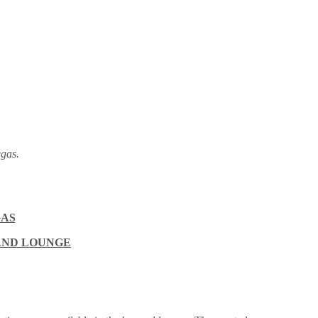
gas.
GAS
 AND LOUNGE