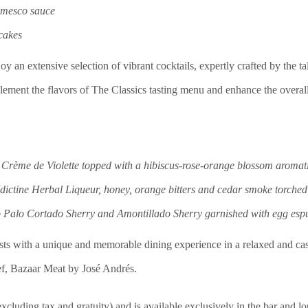
omesco sauce
 cakes
njoy an extensive selection of vibrant cocktails, expertly crafted by the 
plement the flavors of The Classics tasting menu and enhance the overal
Crème de Violette topped with a hibiscus-rose-orange blossom aromat
ictine Herbal Liqueur, honey, orange bitters and cedar smoke torched
 Palo Cortado Sherry and Amontillado Sherry garnished with egg esp
ests with a unique and memorable dining experience in a relaxed and cas
f, Bazaar Meat by José Andrés.
(excluding tax and gratuity) and is available exclusively in the bar an