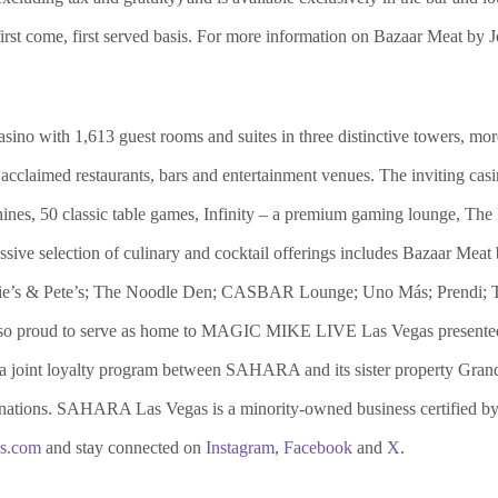
 first come, first served basis. For more information on Bazaar Meat by 
o with 1,613 guest rooms and suites in three distinctive towers, more
acclaimed restaurants, bars and entertainment venues. The inviting casi
achines, 50 classic table games, Infinity – a premium gaming lounge,
essive selection of culinary and cocktail offerings includes Bazaar M
ickie’s & Pete’s; The Noodle Den; CASBAR Lounge; Uno Más; Prendi; 
so proud to serve as home to MAGIC MIKE LIVE Las Vegas present
 a joint loyalty program between SAHARA and its sister property Gran
tinations. SAHARA Las Vegas is a minority-owned business certified 
as.com
and stay connected on
Instagram
,
Facebook
and
X
.