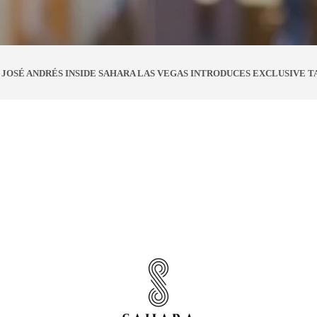
JOSÉ ANDRÉS INSIDE SAHARA LAS VEGAS INTRODUCES EXCLUSIVE T