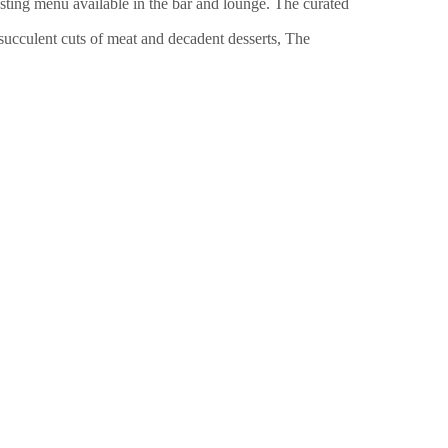
ing menu available in the bar and lounge. The curated
 succulent cuts of meat and decadent desserts
, The