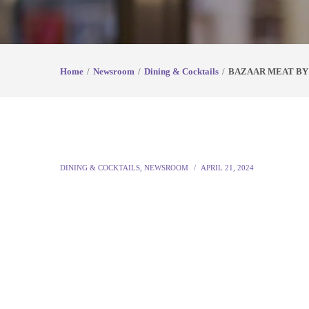
Home
Newsroom
Dining & Cocktails
BAZAAR MEAT BY 
DINING & COCKTAILS
,
NEWSROOM
APRIL 21, 2024