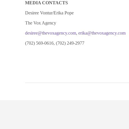
MEDIA CONTACTS
Desiree Vontur/Erika Pope
The Vox Agency
desiree@thevoxagency.com
,
erika@thevoxagency.com
(702) 569-0616, (702) 249-2977