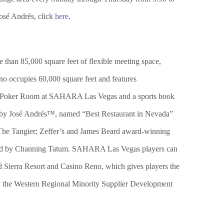
José Andrés, click
here
.
 than 85,000 square feet of flexible meeting space,
no occupies 60,000 square feet and features
 The Poker Room at SAHARA Las Vegas and a sports book
eat by José Andrés™, named “Best Restaurant in Nevada”
The Tangier; Zeffer’s and James Beard award-winning
ed by Channing Tatum. SAHARA Las Vegas players can
d Sierra Resort and Casino Reno, which gives players the
by the Western Regional Minority Supplier Development