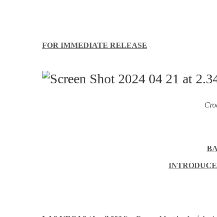
FOR IMMEDIATE RELEASE
Cro
BA
INTRODUCES