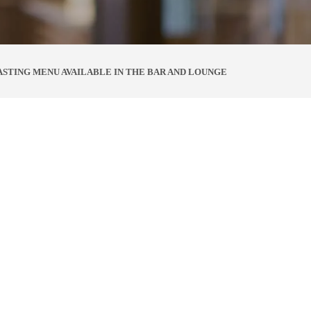
ASTING MENU AVAILABLE IN THE BAR AND LOUNGE