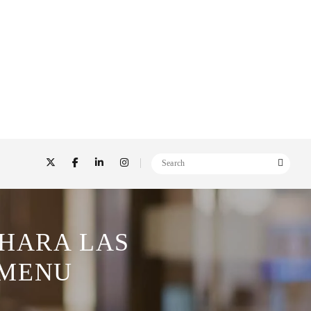
AHARA LAS
 MENU