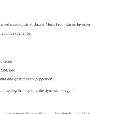
talented mixologists at Bazaar Meat. From classic favorites
l dining experience.
ic cloud
 tableside
uma and grated black peppercorn
ual setting that captures the dynamic energy of
d lounge area every Sunday through Thursday from 5:30 to