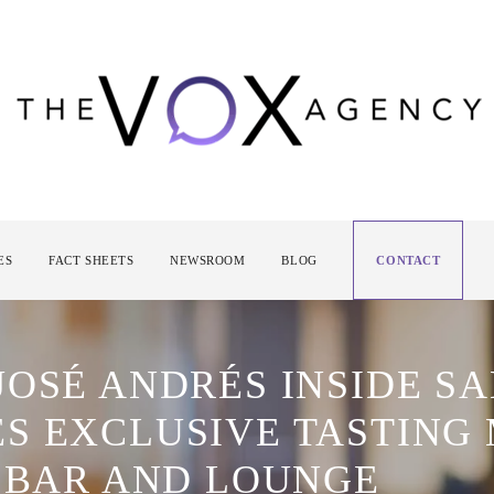
ES
FACT SHEETS
NEWSROOM
BLOG
CONTACT
JOSÉ ANDRÉS INSIDE S
S EXCLUSIVE TASTING
E BAR AND LOUNGE