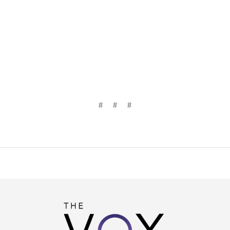
# # #