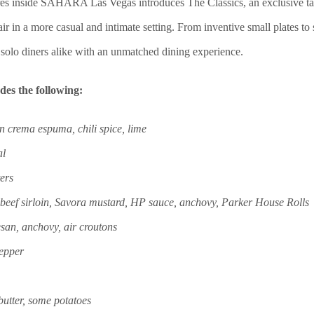
és inside
SAHARA Las Vegas introduces The Classics, an exclusive tast
air in a more casual and intimate setting. F
rom inventive small plates to
 solo diners alike with an unmatched dining experience.
des the following:
 crema espuma, chili spice, lime
al
ers
beef sirloin, Savora mustard, HP sauce, anchovy, Parker House Rolls
san, anchovy, air croutons
pepper
 butter, some potatoes