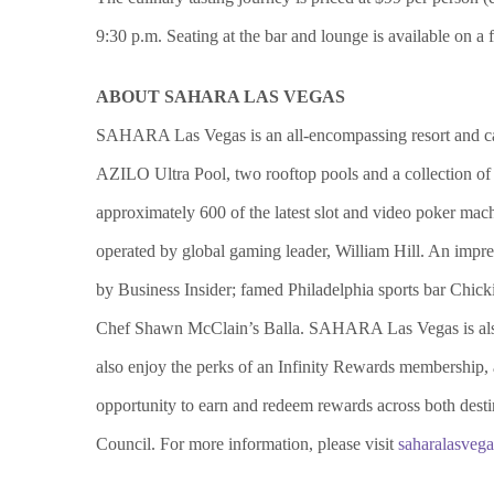
9:30 p.m. Seating at the bar and lounge is available on a
ABOUT SAHARA LAS VEGAS
SAHARA Las Vegas is an all-encompassing resort and casin
AZILO Ultra Pool, two rooftop pools and a collection of 
approximately 600 of the latest slot and video poker m
operated by global gaming leader, William Hill. An impr
by Business Insider; famed Philadelphia sports bar Ch
Chef Shawn McClain’s Balla. SAHARA Las Vegas is al
also enjoy the perks of an Infinity Rewards membership,
opportunity to earn and redeem rewards across both des
Council. For more information, please visit
saharalasveg