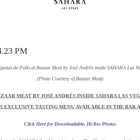
quetas de Pollo at Bazaar Meat by José Andrés inside
SAHARA Las Ve
(Photo Courtesy of Bazaar Meat)
ZAAR MEAT BY JOSÉ ANDRÉS INSIDE SAHARA LAS VE
 EXCLUSIVE TASTING MENU AVAILABLE IN THE BAR
Click Here for Downloadable, Hi-Res Photos