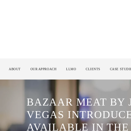
ABOUT
OUR APPROACH
LLMO
CLIENTS
CASE STUDI
BAZAAR MEAT BY 
VEGAS INTRODUCE
AVAILABLE IN TH