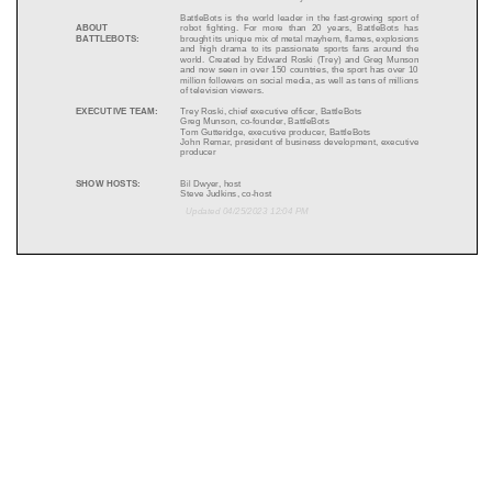
BattleBots is the world leader in the fast
-
growing sport of
ABOUT
robot fighting. For more than 20 years, BattleBots has
BATTLEBOTS:
brought its unique mix of metal mayhem, flames, explosions
and high drama to its passionat
e
sports
fans around the
world.
Created by Edward Roski
(Trey)
and Greg Munson
and now seen in over 150 countries, the sport has over 10
million followers on social media, as well as tens of millions
of television viewers.
EXECUTIVE TEAM:
Trey Roski, chief executive officer
, BattleBots
Greg Munson, co
-
founder
, BattleBots
Tom Gutteridge, executive producer
, BattleBots
John Remar
, p
resident
of
b
usiness
d
evelopment,
e
xecutive
p
roduce
r
SHOW HOSTS:
Bil Dwyer, host
Steve
Judkins, co
-
host
Updated
0
4
/
25
/202
3
12
:
0
4
P
M
ROBOTS:
Built
by existing robot combat teams,
BATTLEBOTS:
DESTRUCT
-
A
-
THON
live show
includes new robots created
specifically for the show as well as many of the most famous
robots that have delighted millions of fans all over the world
such as:
•
W
itch Doctor
•
HyperShock
•
Kraken
•