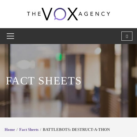
FACT SHEETS
Home
Fact Sheets
BATTLEBOTS: DESTRUCT-A-THON