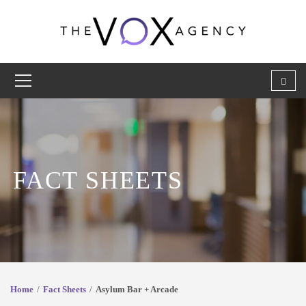
FACT SHEETS
Home
Fact Sheets
Asylum Bar + Arcade