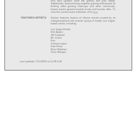
who spin upstairs amid the games and pool tables.
Additionally, Asylum brings together gaming enthusiasts for
thrilling video gaming meet
-
ups and other community
-
based events geared towards locals and tourists alike. To
view the c
urrent event schedule, click
here
.
FEATURED ARTISTS:
Asylum features dozens of vibrant murals created by an
intergenerational and eclectic group of mostly Las
Vegas
-
based artists, including:
Las Vegas Artists:
Erik Beehn
JW Caldwell
Mr. Gums
Krie
Cerissa Lopez
Sam Rose
Brian Martinez
Chris Mempin
Last updated:
7
/1
1
/2023 at
11
:
09
A.M.
Pasheone
Bronson Taylor
Sonny Tsoi
National Artists:
Allison Bamcat
Rif Raf Giraffe
SQUARE FOOTAGE:
10,000 square feet on two levels
CAPACITY:
450 upstairs and 150 downstairs
OPENING DATE:
June 2023
GAMES AVAILABLE:
Pop
-
Up Basketball
Skee
-
Ball
Shuffleboard
Pool