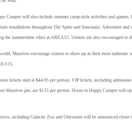
 The Wall.
ppy Camper will also include summer camp-style activities and games, fes
hoto installations throughout The Spine and Sanctuary. Adventure and n
ng the summertime vibes at AREA15. Visitors are also encouraged to d
world, Massives encourage visitors to show up as their most authentic
 AREA15.
on tickets start at $44.95 per person. VIP tickets, including admissi
tion Massives pin, are $155 per person. Doors to Happy Camper will op
sives, including Galactic Zoo and Odyssium will be announced closer