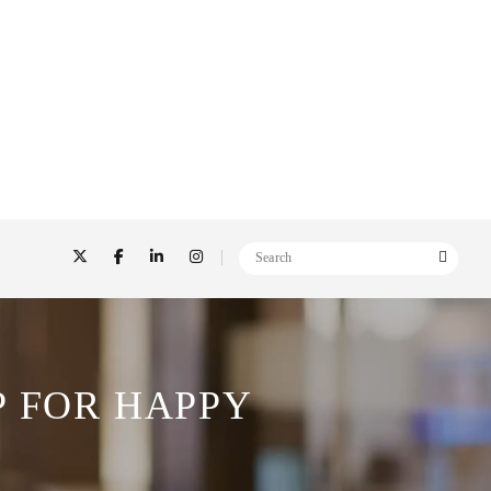
P FOR HAPPY