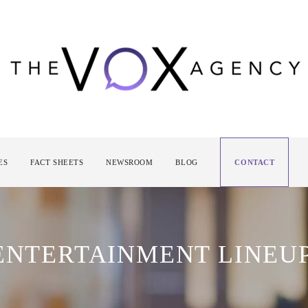
ES
FACT SHEETS
NEWSROOM
BLOG
CONTACT
 ENTERTAINMENT LINEU