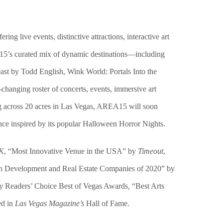
ffering
live events,
distinctive
attractions,
interactive
art
5’s curated mix of dynamic destinations—including
st by Todd English, Wink World: Portals Into the
changing roster of concerts, events, immersive art
ng across 20 acres in Las Vegas, AREA15 will soon
ce inspired by its popular Halloween Horror Nights.
UK
, “Most Innovative Venue in the USA” by
Timeout
,
an Development and Real Estate Companies of 2020” by
y
Readers’ Choice Best of Vegas Awards
,
“Best Arts
ed in
Las Vegas Magazine’s
Hall of Fame.