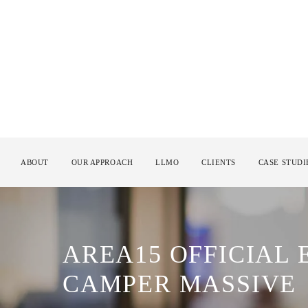
ABOUT
OUR APPROACH
LLMO
CLIENTS
CASE STUDI
AREA15 OFFICIAL
CAMPER MASSIVE