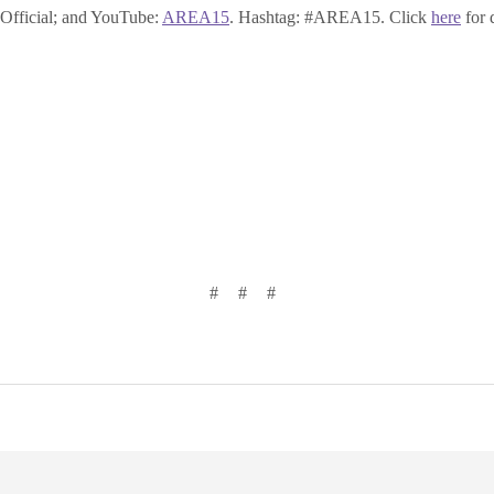
ficial; and YouTube:
AREA15
. Hashtag: #AREA15. Click
here
for 
# # #