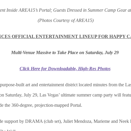
nment Inside AREA15’s Portal; Guests Dressed in Summer Camp Gear
(Photos Courtesy of AREA15)
CES OFFICIAL ENTERTAINMENT LINEUP FOR HAPPY 
Multi-Venue Massive to Take Place on Saturday, July 29
Click Here for Downloadable, High-Res Photos
t purpose-built art and entertainment district located minutes from the L
n Saturday, July 29, Las Vegas’ ultimate summer camp party will featur
de the 360-degree, projection-mapped Portal.
lude support by DRAMA (club set), Juliet Mendoza, Marieme and Neek 