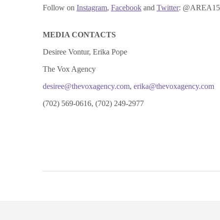
Follow on
Instagram
,
Facebook
and
Twitter
: @AREA15Of
MEDIA CONTACTS
Desiree Vontur, Erika Pope
The Vox Agency
desiree@thevoxagency.com
,
erika@thevoxagency.com
(702) 569-0616, (702) 249-2977