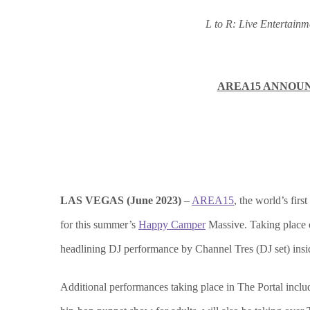
L to R: Live Entertai
AREA15 ANNOUN
LAS VEGAS (June 2023)
–
AREA15
, the world’s firs
for this summer’s
Happy Camper
Massive. Taking place o
headlining DJ performance by Channel Tres (DJ set) insi
Additional performances taking place in The Portal inc