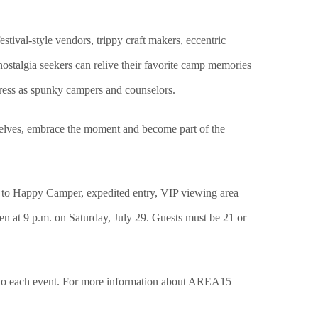
tival-style vendors, trippy craft makers, eccentric
ostalgia seekers can relive their favorite camp memories
ress as spunky campers and counselors.
 selves, embrace the moment and become part of the
on to Happy Camper, expedited entry, VIP viewing area
en at 9 p.m. on Saturday, July 29. Guests must be 21 or
 to each event. For more information about AREA15