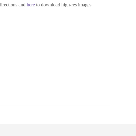
directions and
here
to download high-res images.