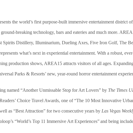
ents the world’s first purpose-built immersive entertainment district o
l, ground-breaking technology,
bars and eateries
and much more
. AREA1
rits Distillery, Illuminarium, Dueling Axes, Five Iron Golf, The Bea
esents what’s next in experiential entertainment. With a robust, ever-
ushing production shows, AREA15 attracts visitors of all ages. Expandi
versal Parks & Resorts’ new, year-round horror entertainment experien
ing named “Another Unmissable Stop for Art Lovers” by
The Times 
Readers’ Choice Travel Awards, one of “The 10 Most Innovative Urb
well as “Best Attraction” for two consecutive years by
Las Vegas Weekl
ooloop’s “World’s Top 11 Immersive Art Experiences” and being includ