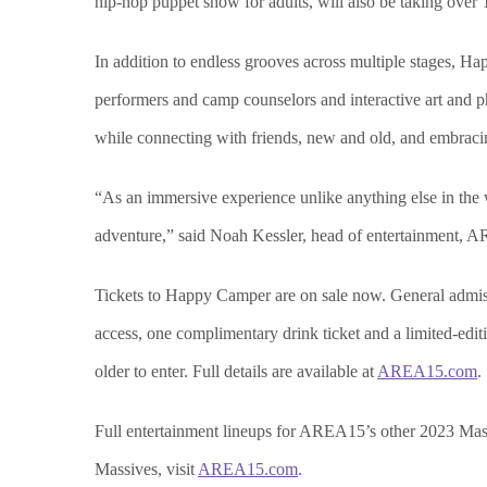
hip-hop puppet show for adults, will also be taking over
In addition to endless grooves across multiple stages, Ha
performers and camp counselors and interactive art and p
while connecting with friends, new and old, and embraci
“As an immersive experience unlike anything else in the 
adventure,” said Noah Kessler, head of entertainment,
Tickets to Happy Camper are on sale now. General admissi
access, one complimentary drink ticket and a limited-edi
older to enter. Full details are available at
AREA15.com
.
Full entertainment lineups for AREA15’s other 2023 Mas
Massives, visit
AREA15.com
.