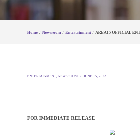
Home
Newsroom
Entertainment
AREA15 OFFICIAL EN
ENTERTAINMENT
,
NEWSROOM
JUNE 15, 2023
FOR IMMEDIATE RELEASE