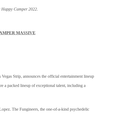
 at Happy Camper 2022.
CAMPER MASSIVE
as Vegas Strip, announces the official entertainment lineup
e a packed lineup of exceptional talent, including a
Lopez. The Fungineers, the one-of-a-kind psychedelic