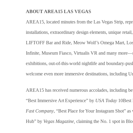
ABOUT AREA15 LAS VEGAS
AREA15, located minutes from the Las Vegas Strip, repres
installations,
extraordinary design elements
, unique retai
LIFTOFF Bar and Ride, Meow Wolf’s Omega Mart, Lost Spi
Infinite, Museum Fiasco, Virtualis VR and many more—repr
exhibitions, out-of-this-world nightlife and boundary-p
welcome even more immersive destinations, including Uni
AREA15 has received numerous accolades, including be
“Best Immersive Art Experience” by
USA Today
10Best 
Fast Company
, “Best Place for Your Instagram Shot” as 
Hub” by
Vegas Magazine
,
claiming the No. 1 spot in Bl