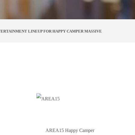
TERTAINMENT LINEUP FOR HAPPY CAMPER MASSIVE