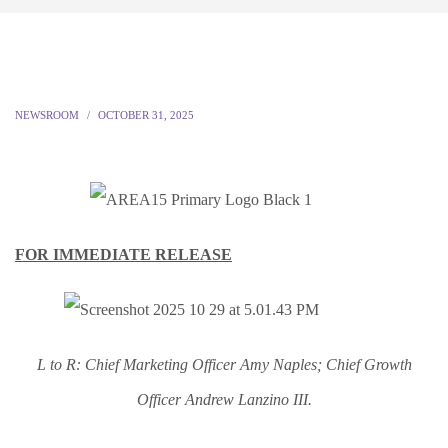
NEWSROOM
OCTOBER 31, 2025
FOR IMMEDIATE RELEASE
L to R: Chief Marketing Officer Amy Naples; Chief Growth
Officer Andrew Lanzino III.