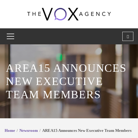
AREA15 ANNOUNCES
NEW EXECUTIVE
TEAM MEMBERS
Home
Newsroom
AREA15 Announces New Executive Team Members