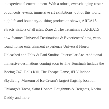
in experiential entertainment. With a robust, ever-changing roster
of concerts, events, immersive art exhibitions, out-of-this-world
nightlife and boundary-pushing production shows, AREA15
attracts visitors of all ages. Zone 2: The Terminals at AREA15
now features Universal Destinations & Experiences’ new, year-
round horror entertainment experience Universal Horror
Unleashed and Felix & Paul Studios’ Interstellar Arc. Additional
immersive destinations coming soon to The Terminals include the
Boeing 747, Dolls Kill, The Escape Game, iFLY Indoor
Skydiving, Museum of Ice Cream’s largest flagship location,
Chilango’s Tacos, Saint Honoré Doughnuts & Beignets, Nacho
Daddy and more.