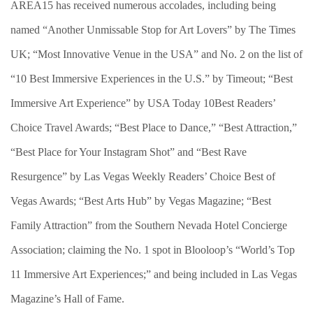
AREA15 has received numerous accolades, including being
named “Another Unmissable Stop for Art Lovers” by The Times
UK; “Most Innovative Venue in the USA” and No. 2 on the list of
“10 Best Immersive Experiences in the U.S.” by Timeout; “Best
Immersive Art Experience” by USA Today 10Best Readers’
Choice Travel Awards; “Best Place to Dance,” “Best Attraction,”
“Best Place for Your Instagram Shot” and “Best Rave
Resurgence” by Las Vegas Weekly Readers’ Choice Best of
Vegas Awards; “Best Arts Hub” by Vegas Magazine; “Best
Family Attraction” from the Southern Nevada Hotel Concierge
Association; claiming the No. 1 spot in Blooloop’s “World’s Top
11 Immersive Art Experiences;” and being included in Las Vegas
Magazine’s Hall of Fame.