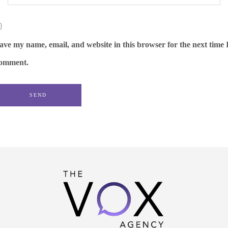
ave my name, email, and website in this browser for the next time 
omment.