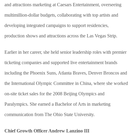
and attractions marketing at Caesars Entertainment, overseeing
multimillion-dollar budgets, collaborating with top artists and
developing integrated campaigns to support residencies,
production shows and attractions across the Las Vegas Strip.
Earlier in her career, she held senior leadership roles with premier
ticketing companies and supported live entertainment brands
including the Phoenix Suns, Atlanta Braves, Denver Broncos and
the International Olympic Committee in China, where she worked
on-site ticket sales for the 2008 Beijing Olympics and
Paralympics. She earned a Bachelor of Arts in marketing
communication from The Ohio State University.
Chief Growth Officer Andrew Lanzino III