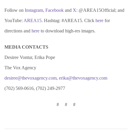
Follow on
Instagram
,
Facebook
and
X
: @AREA15Official; and
YouTube:
AREA15
. Hashtag: #AREA15. Click
here
for
directions and
here
to download high-res images.
MEDIA CONTACTS
Desiree Vontur, Erika Pope
The Vox Agency
desiree@thevoxagency.com
,
erika@thevoxagency.com
(702) 569-0616, (702) 249-2977
# # #