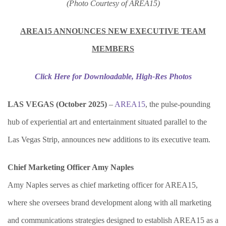
(Photo Courtesy of AREA15)
AREA15 ANNOUNCES NEW EXECUTIVE TEAM
MEMBERS
Click Here for Downloadable, High-Res Photos
LAS VEGAS (October 2025)
–
AREA15
, the pulse-pounding
hub of experiential art and entertainment situated parallel to the
Las Vegas Strip, announces new additions to its executive team.
Chief Marketing Officer Amy Naples
Amy Naples serves as chief marketing officer for AREA15,
where she oversees brand development along with all marketing
and communications strategies designed to establish AREA15 as a