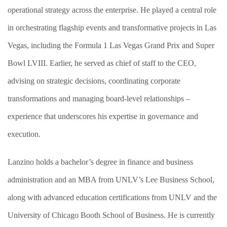
operational strategy across the enterprise. He played a central role
in orchestrating flagship events and transformative projects in Las
Vegas, including the Formula 1 Las Vegas Grand Prix and Super
Bowl LVIII. Earlier, he served as chief of staff to the CEO,
advising on strategic decisions, coordinating corporate
transformations and managing board-level relationships –
experience that underscores his expertise in governance and
execution.
Lanzino holds a bachelor’s degree in finance and business
administration and an MBA from UNLV’s Lee Business School,
along with advanced education certifications from UNLV and the
University of Chicago Booth School of Business. He is currently