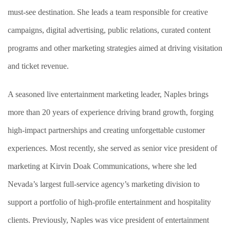
must-see destination. She leads a team responsible for creative
campaigns, digital advertising, public relations, curated content
programs and other marketing strategies aimed at driving visitation
and ticket revenue.
A seasoned live entertainment marketing leader, Naples brings
more than 20 years of experience driving brand growth, forging
high-impact partnerships and creating unforgettable customer
experiences. Most recently, she served as senior vice president of
marketing at Kirvin Doak Communications, where she led
Nevada’s largest full-service agency’s marketing division to
support a portfolio of high-profile entertainment and hospitality
clients. Previously, Naples was vice president of entertainment