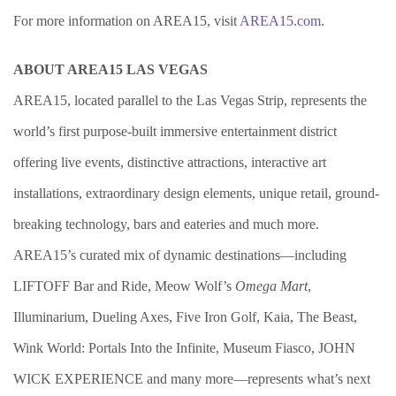
For more information on AREA15, visit
AREA15.com
.
ABOUT AREA15 LAS VEGAS
AREA15, located parallel to the Las Vegas Strip, represents the
world’s first purpose-built immersive entertainment district
offering live events, distinctive attractions, interactive art
installations, extraordinary design elements, unique retail, ground-
breaking technology, bars and eateries and much more.
AREA15’s curated mix of dynamic destinations—including
LIFTOFF Bar and Ride, Meow Wolf’s
Omega Mart
,
Illuminarium, Dueling Axes, Five Iron Golf, Kaia, The Beast,
Wink World: Portals Into the Infinite, Museum Fiasco, JOHN
WICK EXPERIENCE and many more—represents what’s next