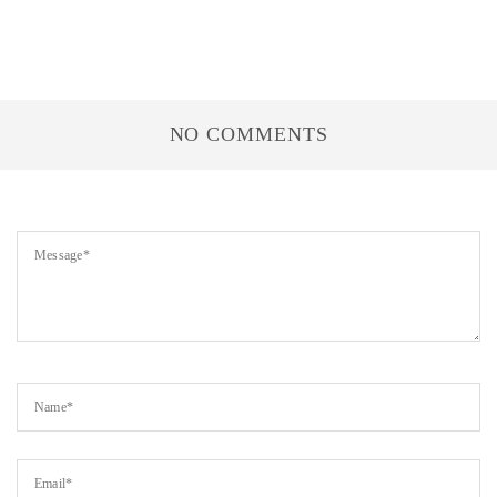
NO COMMENTS