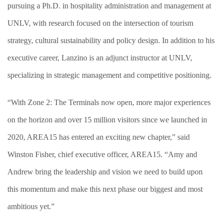
pursuing a Ph.D. in hospitality administration and management at
UNLV, with research focused on the intersection of tourism
strategy, cultural sustainability and policy design. In addition to his
executive career, Lanzino is an adjunct instructor at UNLV,
specializing in strategic management and competitive positioning.
“With Zone 2: The Terminals now open, more major experiences
on the horizon and over 15 million visitors since we launched in
2020, AREA15 has entered an exciting new chapter,” said
Winston Fisher, chief executive officer, AREA15. “Amy and
Andrew bring the leadership and vision we need to build upon
this momentum and make this next phase our biggest and most
ambitious yet.”