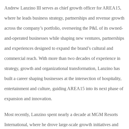
Andrew Lanzino III serves as chief growth officer for AREA15,
where he leads business strategy, partnerships and revenue growth
across the company’s portfolio, overseeing the P&L of its owned-
and-operated businesses while shaping new ventures, partnerships
and experiences designed to expand the brand’s cultural and
commercial reach. With more than two decades of experience in
strategy, growth and organizational transformation, Lanzino has
built a career shaping businesses at the intersection of hospitality,
entertainment and culture, guiding AREA15 into its next phase of
expansion and innovation.
Most recently, Lanzino spent nearly a decade at MGM Resorts
International, where he drove large-scale growth initiatives and