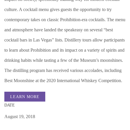
culture. A cocktail menu gives guests the opportunity to try
contemporary takes on classic Prohibition-era cocktails. The menu
and atmosphere have landed the speakeasy on several “best
cocktail bars in Las Vegas” lists. Distillery tours allow participants
to learn about Prohibition and its impact on a variety of spirits and
drinking habits while tasting a few of the Museum’s moonshines.
The distilling program has received various accolades, including
Best Moonshine at the 2020 International Whiskey Competition.
LEARN MORE
DATE
August 19, 2018