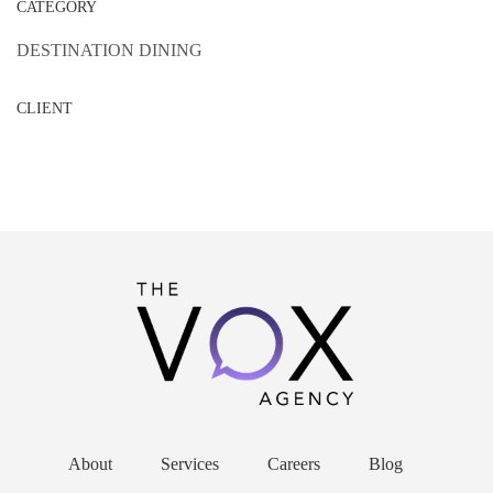
CATEGORY
DESTINATION DINING
CLIENT
About
Services
Careers
Blog