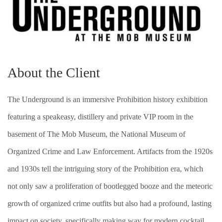
About the Client
The Underground is an immersive Prohibition history exhibition
featuring a speakeasy, distillery and private VIP room in the
basement of The Mob Museum, the National Museum of
Organized Crime and Law Enforcement. Artifacts from the 1920s
and 1930s tell the intriguing story of the Prohibition era, which
not only saw a proliferation of bootlegged booze and the meteoric
growth of organized crime outfits but also had a profound, lasting
impact on society, specifically making way for modern cocktail