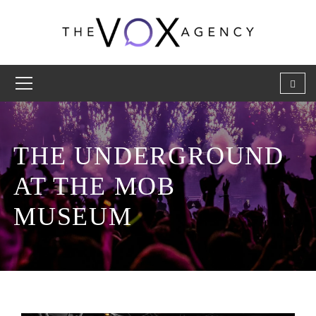
THE UNDERGROUND
AT THE MOB
MUSEUM