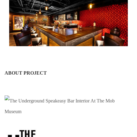
ABOUT PROJECT