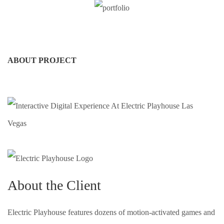
ABOUT PROJECT
About the Client
Electric Playhouse features dozens of motion-activated games and