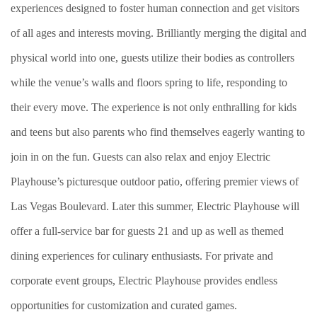
experiences designed to foster human connection and get visitors
of all ages and interests moving. Brilliantly merging the digital and
physical world into one, guests utilize their bodies as controllers
while the venue’s walls and floors spring to life, responding to
their every move. The experience is not only enthralling for kids
and teens but also parents who find themselves eagerly wanting to
join in on the fun. Guests can also relax and enjoy Electric
Playhouse’s picturesque outdoor patio, offering premier views of
Las Vegas Boulevard. Later this summer, Electric Playhouse will
offer a full-service bar for guests 21 and up as well as themed
dining experiences for culinary enthusiasts. For private and
corporate event groups, Electric Playhouse provides endless
opportunities for customization and curated games.