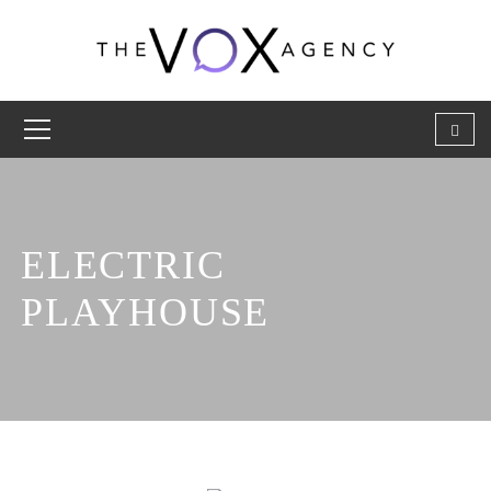
ELECTRIC
PLAYHOUSE