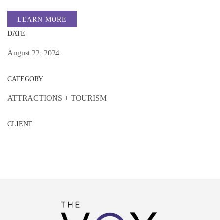
LEARN MORE
DATE
August 22, 2024
CATEGORY
ATTRACTIONS + TOURISM
CLIENT