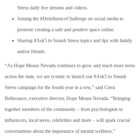
Stress daily live streams and videos.
Joining the #DeinfluenceChallenge on social media to
promote creating a safe and positive space online.
Sharing #Ask5 to Smash Stress topics and tips with family
and/or friends.
“As Hope Means Nevada continues to grow and reach more teens
across the state, we are ecstatic to launch our #Ask5 to Smash
Stress campaign for the fourth year in a row,” said Ciera
Bellavance, executive director, Hope Means Nevada. “Bringing
together members of the community – from psychologists to
influencers, local teens, celebrities and more – will spark crucial
conversations about the importance of mental wellness.”