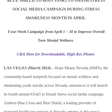
BLUE SHIELD TO HOST #ASK5 TO SMASH STRESS
SOCIAL MEDIA CAMPAIGN DURING STRESS
AWARENESS MONTH IN APRIL
Four-Week Campaign from April 1 – 30 to Improve Overall
Teen Mental Wellness
Click Here for Downloadable, High-Res Photos
LAS VEGAS (March 2024)
–
Hope Means Nevada (HMN), the
community-based nonprofit focused on mental wellness and
eliminating youth suicide across Nevada, announces it will launch
its fourth annual #Ask5 to Smash Stress social media campaign.
Anthem Blue Cross and Blue Shield, a leading provider of
managed healthcare services in Nevada, returns as this year’s