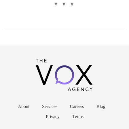
# # #
About
Services
Careers
Blog
Privacy
Terms