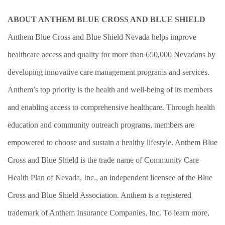
ABOUT ANTHEM BLUE CROSS AND BLUE SHIELD
Anthem Blue Cross and Blue Shield Nevada helps improve
healthcare access and quality for more than 650,000 Nevadans by
developing innovative care management programs and services.
Anthem’s top priority is the health and well-being of its members
and enabling access to comprehensive healthcare. Through health
education and community outreach programs, members are
empowered to choose and sustain a healthy lifestyle. Anthem Blue
Cross and Blue Shield is the trade name of Community Care
H
ealth Plan of Nevada, Inc., an independent licensee of the Blue
Cross and Blue Shield Association. Anthem is a registered
trademark of Anthem Insurance Companies, Inc. To learn more,