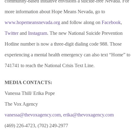
community-based initiative envisions a suicide-free Nevada.
For
more information about Hope Means Nevada, go to
www.hopemeansnevada.org
and follow along on
Facebook
,
Twitter
and
Instagram
. The new National Suicide Prevention
Hotline number is now a
three-digit dialing code 988. Those
experiencing a mental health emergency can also text “Home” to
741741 to reach the National Crisis Text Line.
MEDIA CONTACTS:
Vanessa Thill/ Erika Pope
The Vox Agency
vanessa@thevoxagency.com
,
erika@thevoxagency.com
(469) 226-4723, (702) 249-2977