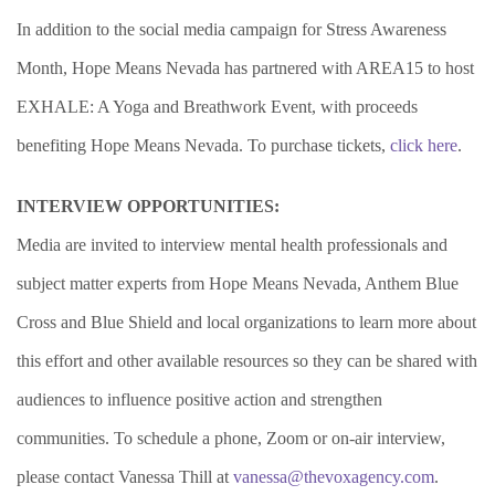
In addition to the social media campaign for Stress Awareness
Month, Hope Means Nevada has partnered with AREA15 to host
EXHALE: A Yoga and Breathwork Event, with proceeds
benefiting Hope Means Nevada.
To purchase tickets,
click here
.
INTERVIEW OPPORTUNITIES:
Media are invited to interview mental health professionals and
subject matter experts from Hope Means Nevada, Anthem Blue
Cross and Blue Shield and local organizations to learn more about
this effort and other available resources so they can be shared with
audiences to influence positive action and strengthen
communities. To schedule a phone, Zoom or on-air interview,
please contact Vanessa Thill at
vanessa@thevoxagency.com
.