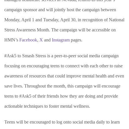
campaign sponsor and will jointly host the campaign between
Monday, April 1 and Tuesday, April 30, in recognition of National
Stress Awareness Month. The campaign will be accessible on
HMN’s
Facebook
,
X
and
Instagram
pages.
#Ask5 to Smash Stress is a peer-to-peer social media campaign
focusing on encouraging teens to connect with each other to raise
awareness of resources that could improve mental health and even
save lives. Throughout the month, this campaign will encourage
teens to #Ask5 of their friends how they are doing and provide
actionable techniques to foster mental wellness.
Teens will be encouraged to log onto social media daily to learn