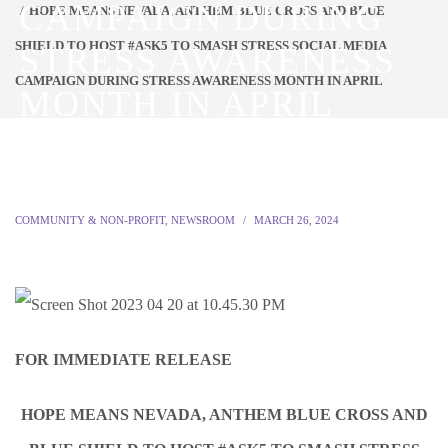
CAMPAIGN DURING
HOPE MEANS NEVADA, ANTHEM BLUE CROSS AND BLUE
SHIELD TO HOST #ASK5 TO SMASH STRESS SOCIAL MEDIA
STRESS AWARENESS
CAMPAIGN DURING STRESS AWARENESS MONTH IN APRIL
MONTH IN APRIL
COMMUNITY & NON-PROFIT
,
NEWSROOM
MARCH 26, 2024
FOR IMMEDIATE RELEASE
HOPE MEANS NEVADA, ANTHEM BLUE CROSS AND