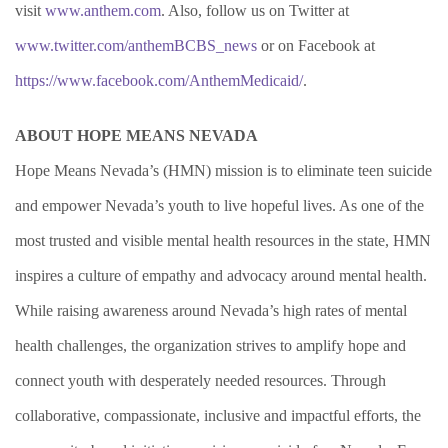
visit
www.anthem.com
. Also, follow us on Twitter at
www.twitter.com/anthemBCBS_news
or on Facebook at
https://www.facebook.com/AnthemMedicaid/
.
ABOUT HOPE MEANS NEVADA
Hope Means Nevada’s (HMN) mission is to eliminate teen suicide
and empower Nevada’s youth to live hopeful lives. As one of the
most trusted and visible mental health resources in the state, HMN
inspires a culture of empathy and advocacy around mental health.
While raising awareness around Nevada’s high rates of mental
health challenges,
the organization strives to amplify hope and
connect youth with desperately needed resources.
Through
collaborative, compassionate, inclusive and impactful efforts, the