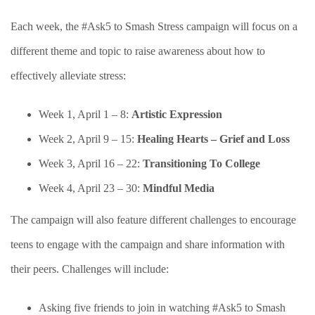
Each week, the #Ask5 to Smash Stress campaign will focus on a
different theme and topic to raise awareness about how to
effectively alleviate stress:
Week 1, April 1 –
8
:
Artistic Expression
Week 2, April
9
– 1
5
:
Healing Hearts – Grief and Loss
Week 3, April 1
6
– 2
2
:
Transitioning To College
Week 4, April 2
3
– 30:
Mindful Media
The campaign will also feature different challenges to encourage
teens to engage with the campaign and share information with
their peers. Challenges will include:
Asking five friends to join in watching #Ask5 to Smash