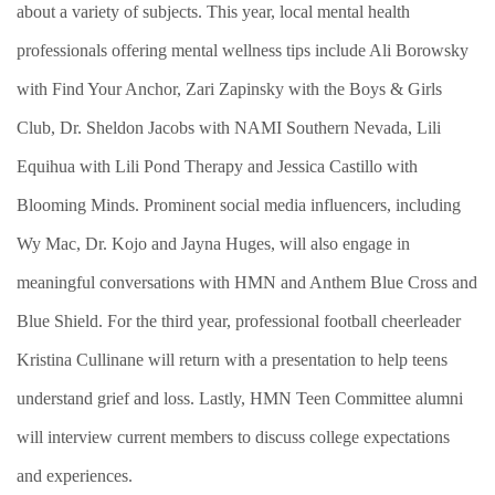
about a variety of subjects. This year, local mental health
professionals offering mental wellness tips include Ali Borowsky
with Find Your Anchor, Zari Zapinsky with the Boys & Girls
Club, Dr. Sheldon Jacobs with NAMI Southern Nevada, Lili
Equihua with Lili Pond Therapy and Jessica Castillo with
Blooming Minds. Prominent social media influencers, including
Wy Mac, Dr. Kojo and Jayna Huges, will also engage in
meaningful conversations with HMN and Anthem Blue Cross and
Blue Shield. For the third year, professional football cheerleader
Kristina Cullinane will return with a presentation to help teens
understand grief and loss. Lastly, HMN Teen Committee alumni
will interview current members to discuss college expectations
and experiences.