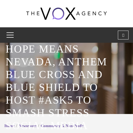
HOPE MEANS
NEVADA, ANTHEM
BLUE CROSS AND
BLUE SHIELD TO
HOST #ASK5 TO
SMASH STRESS
SOCIAL MEDIA
Home
Newsroom
Community & Non-Profit