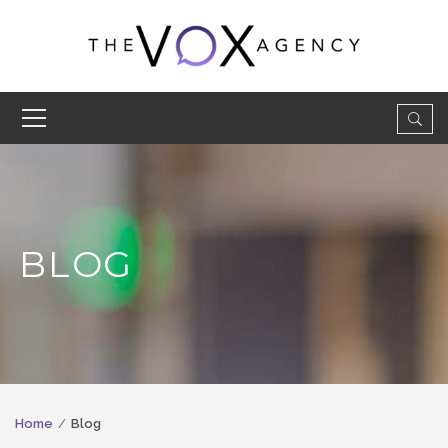
BLOG
Home
Blog