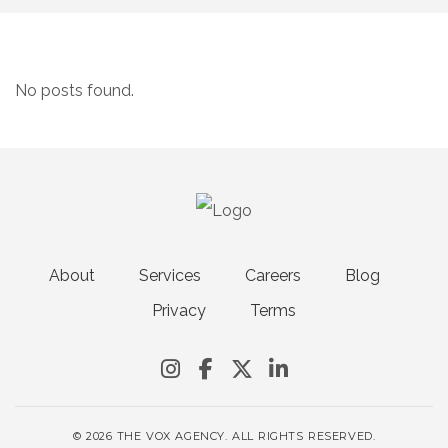
No posts found.
About
Services
Careers
Blog
Privacy
Terms
© 2026 THE VOX AGENCY. ALL RIGHTS RESERVED.